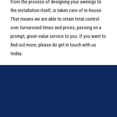
from the process of designing your awnings to
the installation itself, is taken care of in-house.
That means we are able to retain total control
over turnaround times and prices, passing on a
prompt, great-value service to you. If you want to
find out more, please do
get in touch
with us
today.