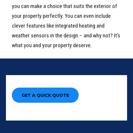
you can make a choice that suits the exterior of
your property perfectly. You can even include
clever features like integrated heating and
weather sensors in the design – and why not? It’s
what you and your property deserve.
GET A QUICK QUOTE