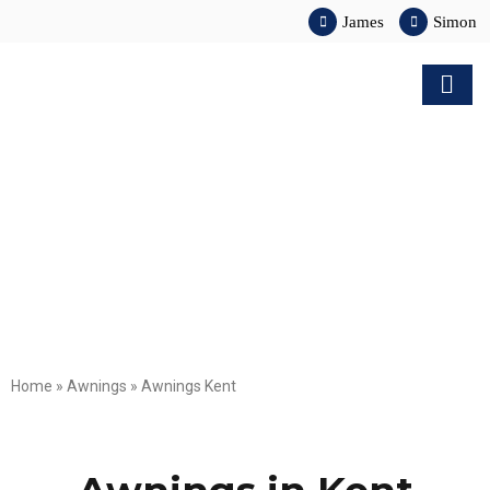
James
Simon
Home
»
Awnings
»
Awnings Kent