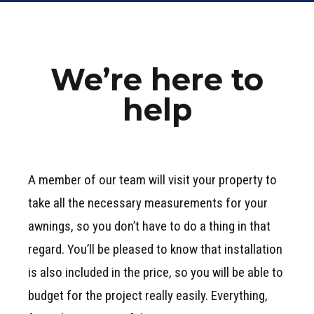
We’re here to
help
A member of our team will visit your property to
take all the necessary measurements for your
awnings, so you don’t have to do a thing in that
regard. You’ll be pleased to know that installation
is also included in the price, so you will be able to
budget for the project really easily. Everything,