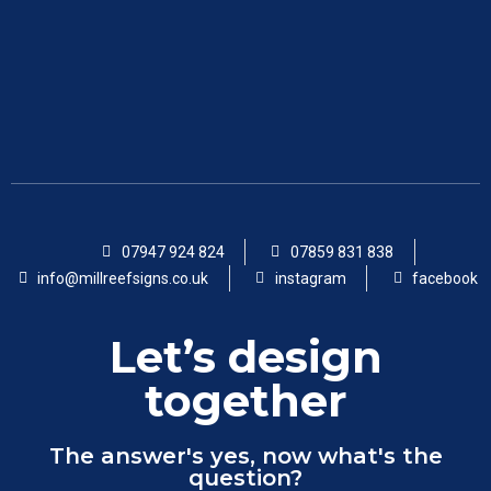
07947 924 824
07859 831 838
info@millreefsigns.co.uk
instagram
facebook
Let’s design
together
The answer's yes, now what's the
question?