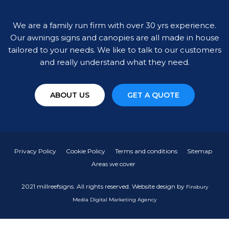
We are a family run firm with over 30 yrs experience.
Our awnings signs and canopies are all made in house
tailored to your needs. We like to talk to our customers
and really understand what they need.
ABOUT US
GET A QUOTE
Privacy Policy
Cookie Policy
Terms and conditions
Sitemap
Areas we cover
2021 millreefsigns. All rights reserved. Website design by
Finsbury
Media
Digital Marketing Agency