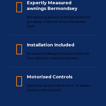
Expertly Measured
awnings Bermondsey
We’ll measure up and work out the best placement for
your awnings in Bermondsey to provide maximum
shade
Installation Included
Our experienced Awnings Bermondsey installers will
fit your awning, for a stress-free experience
Motorised Controls
Operate your awning via remote control - No awkward
reaching or telescopic poles