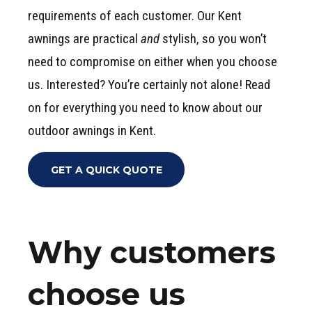
requirements of each customer. Our Kent
awnings are practical
and
stylish, so you won’t
need to compromise on either when you choose
us. Interested? You’re certainly not alone! Read
on for everything you need to know about our
outdoor awnings in Kent.
GET A QUICK QUOTE
Why customers
choose us