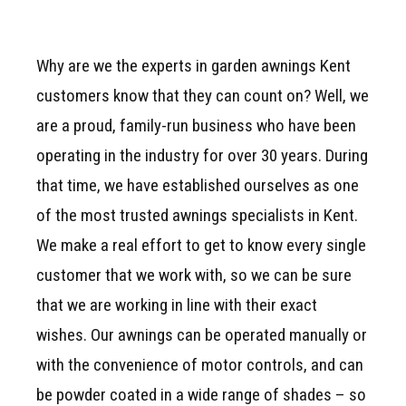
Why are we the experts in garden awnings Kent
customers know that they can count on? Well, we
are a proud, family-run business who have been
operating in the industry for over 30 years. During
that time, we have established ourselves as one
of the most trusted awnings specialists in Kent.
We make a real effort to get to know every single
customer that we work with, so we can be sure
that we are working in line with their exact
wishes. Our awnings can be operated manually or
with the convenience of motor controls, and can
be powder coated in a wide range of shades – so