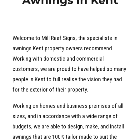
Awnings in Kent
Welcome to Mill Reef Signs, the specialists in
awnings Kent property owners recommend.
Working with domestic and commercial
customers, we are proud to have helped so many
people in Kent to full realise the vision they had
for the exterior of their property.
Working on homes and business premises of all
sizes, and in accordance with a wide range of
budgets, we are able to design, make, and install
awnings that are 100% tailor made to suit the