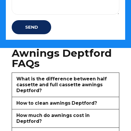
Awnings Deptford
FAQs
What is the difference between half
cassette and full cassette awnings
Deptford?
How to clean awnings Deptford?
How much do awnings cost in
Deptford?