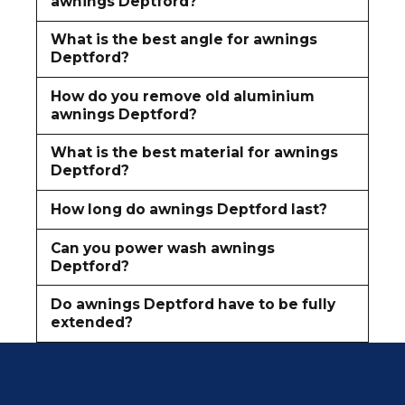
awnings Deptford?
What is the best angle for awnings
Deptford?
How do you remove old aluminium
awnings Deptford?
What is the best material for awnings
Deptford?
How long do awnings Deptford last?
Can you power wash awnings
Deptford?
Do awnings Deptford have to be fully
extended?