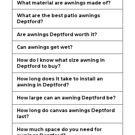
What material are awnings made of?
What are the best patio awnings
Deptford?
Are awnings Deptford worth it?
Can awnings get wet?
How do I know what size awning in
Deptford to buy?
How long does it take to install an
awning in Deptford?
How large can an awning Deptford be?
How long do canvas awnings Deptford
last?
How much space do you need for