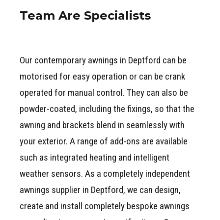
Team Are Specialists
Our contemporary awnings in Deptford can be
motorised for easy operation or can be crank
operated for manual control. They can also be
powder-coated, including the fixings, so that the
awning and brackets blend in seamlessly with
your exterior. A range of add-ons are available
such as integrated heating and intelligent
weather sensors. As a completely independent
awnings supplier in Deptford, we can design,
create and install completely bespoke awnings