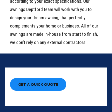
according to your exact specifications. Our
awnings Deptford team will work with you to
design your dream awning, that perfectly
complements your home or business. All of our
awnings are made in-house from start to finish,
we don’t rely on any external contractors.
GET A QUICK QUOTE