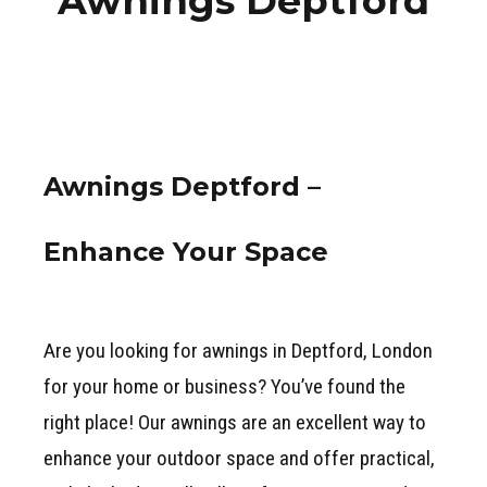
Awnings Deptford
Awnings Deptford –
Enhance Your Space
Are you looking for awnings in Deptford, London
for your home or business? You’ve found the
right place! Our awnings are an excellent way to
enhance your outdoor space and offer practical,