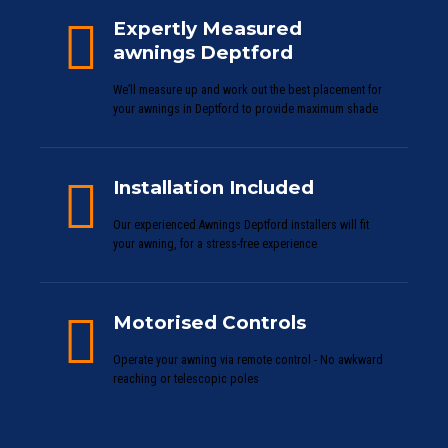
Expertly Measured
awnings Deptford
We’ll measure up and work out the best placement for
your awnings in Deptford to provide maximum shade
Installation Included
Our experienced Awnings Deptford installers will fit
your awning, for a stress-free experience
Motorised Controls
Operate your awning via remote control - No awkward
reaching or telescopic poles