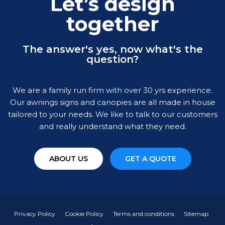
Let’s design
together
The answer's yes, now what's the
question?
We are a family run firm with over 30 yrs experience.
Our awnings signs and canopies are all made in house
tailored to your needs. We like to talk to our customers
and really understand what they need.
ABOUT US
GET A QUOTE
Privacy Policy
Cookie Policy
Terms and conditions
Sitemap