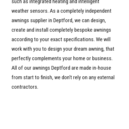
such as integrated heating and intelligent
weather sensors. As a completely independent
awnings supplier in Deptford, we can design,
create and install completely bespoke awnings
according to your exact specifications. We will
work with you to design your dream awning, that
perfectly complements your home or business.
All of our awnings Deptford are made in-house
from start to finish, we don’t rely on any external
contractors.