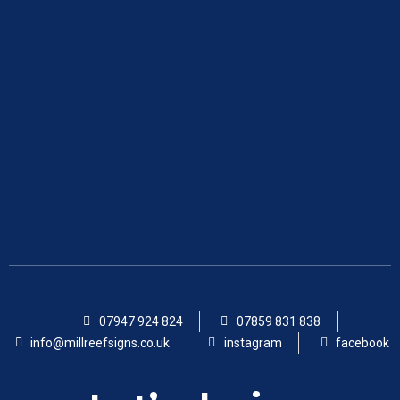
07947 924 824
07859 831 838
info@millreefsigns.co.uk
instagram
facebook