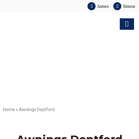
James
Simon
Home
»
Awnings Deptford