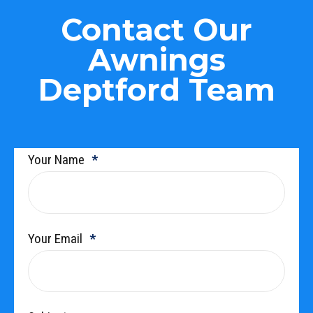
Contact Our
Awnings
Deptford Team
Your Name
Your Email