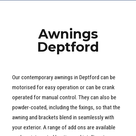
Awnings
Deptford
Our contemporary awnings in Deptford can be
motorised for easy operation or can be crank
operated for manual control. They can also be
powder-coated, including the fixings, so that the
awning and brackets blend in seamlessly with
your exterior. A range of add ons are available