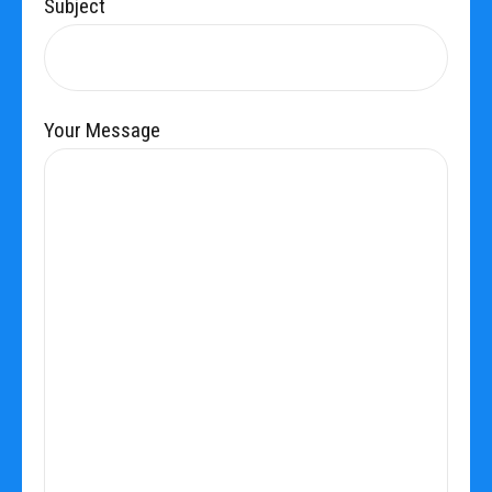
Subject
Your Message