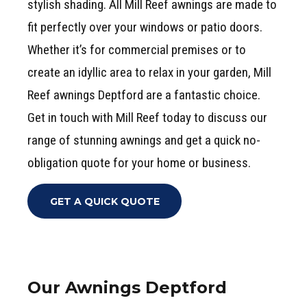
stylish shading. All Mill Reef awnings are made to
fit perfectly over your windows or patio doors.
Whether it’s for commercial premises or to
create an idyllic area to relax in your garden, Mill
Reef awnings Deptford are a fantastic choice.
Get in touch with Mill Reef today to discuss our
range of stunning awnings and get a quick no-
obligation quote for your home or business.
GET A QUICK QUOTE
Our Awnings Deptford